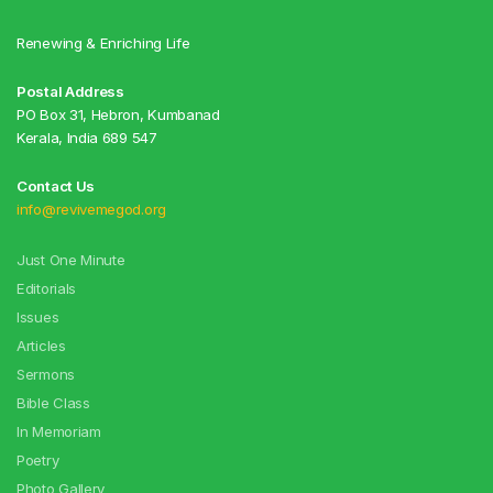
Renewing & Enriching Life
Postal Address
PO Box 31, Hebron, Kumbanad
Kerala, India 689 547
Contact Us
info@revivemegod.org
Just One Minute
Editorials
Issues
Articles
Sermons
Bible Class
In Memoriam
Poetry
Photo Gallery