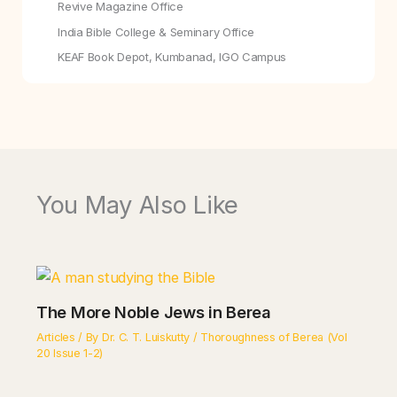
Revive Magazine Office
India Bible College & Seminary Office
KEAF Book Depot, Kumbanad, IGO Campus
You May Also Like
The More Noble Jews in Berea
Articles
/ By
Dr. C. T. Luiskutty
/
Thoroughness of Berea (Vol
20 Issue 1-2)