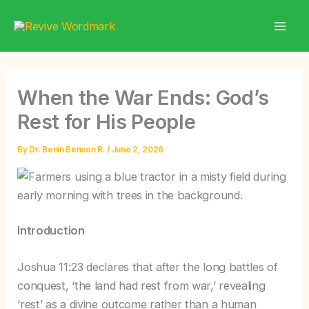
Skip
to
content
When the War Ends: God’s
Rest for His People
By
Dr. Benin Benson R.
/
June 2, 2026
Introduction
Joshua 11:23 declares that after the long battles of
conquest, ‘the land had rest from war,’ revealing
‘rest’ as a divine outcome rather than a human