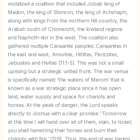
mobilized a coalition that included Jobab king of
Madon, the king of Shimron, the king of Achshaph,
along with kings from the northern hill country, the
Arabah south of Chinneroth, the lowland regions
and Naphoth-dor in the west. The coalition also
gathered multiple Canaanite peoples: Canaanites in
the east and west, Amorites, Hittites, Perizzites,
Jebusites and Hivites (11:1-5). This was not a small
uprising but a strategic united front. The war venue
is specifically named: ‘the waters of Merom’ that is
known as a war strategic place since it has open
land, water supply and space for chariots and
horses. At the peak of danger, the Lord speaks
directly to Joshua with a clear promise: ‘Tomorrow
at this time I will hand over all of them, slain, to Israel;
you shall hamstring their horses and burn their
chariots with fire.’ (11:6). Thus, the end of war begins