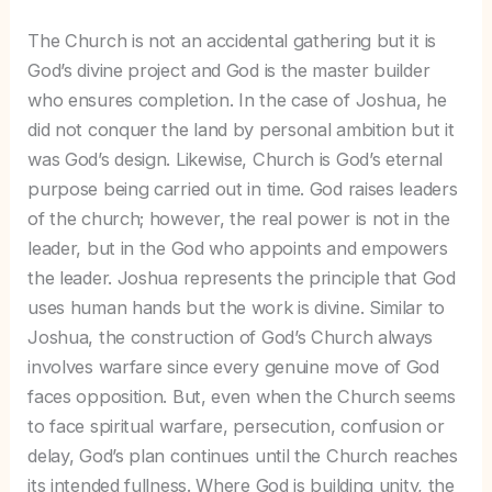
The Church is not an accidental gathering but it is
God’s divine project and God is the master builder
who ensures completion. In the case of Joshua, he
did not conquer the land by personal ambition but it
was God’s design. Likewise, Church is God’s eternal
purpose being carried out in time. God raises leaders
of the church; however, the real power is not in the
leader, but in the God who appoints and empowers
the leader. Joshua represents the principle that God
uses human hands but the work is divine. Similar to
Joshua, the construction of God’s Church always
involves warfare since every genuine move of God
faces opposition. But, even when the Church seems
to face spiritual warfare, persecution, confusion or
delay, God’s plan continues until the Church reaches
its intended fullness. Where God is building unity, the