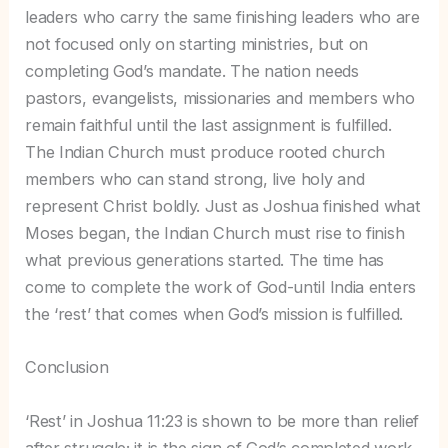
leaders who carry the same finishing leaders who are
not focused only on starting ministries, but on
completing God’s mandate. The nation needs
pastors, evangelists, missionaries and members who
remain faithful until the last assignment is fulfilled.
The Indian Church must produce rooted church
members who can stand strong, live holy and
represent Christ boldly. Just as Joshua finished what
Moses began, the Indian Church must rise to finish
what previous generations started. The time has
come to complete the work of God-until India enters
the ‘rest’ that comes when God’s mission is fulfilled.
Conclusion
‘Rest’ in Joshua 11:23 is shown to be more than relief
after struggle; it is the sign of God’s completed work