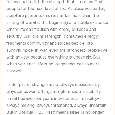
follows battle; it is the strength that prepares God’s
people for the next level of life. As observed earlier,
scripture presents this rest as far more than the
ending of war-it is the beginning of a stable existence
where life can flourish with order, purpose and
security. War drains strength, consumes energy,
fragments community and forces people into
survival mode. In war, even the strongest people live
with anxiety because everything is uncertain. But
when war ends, life is no longer reduced to mere
survival.
In Scripture, strength is not always measured by
physical power. Often, strength is seen in stability.
Israel had lived for years in wilderness instability-
always moving, always threatened, always uncertain.
But in Joshua 11:23, ‘rest’ means Israel is no longer