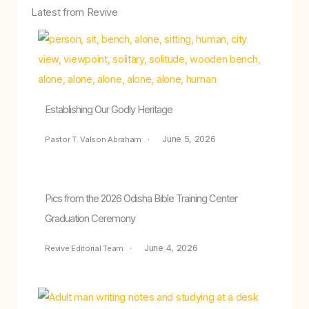
Latest from Revive
Establishing Our Godly Heritage
June 5, 2026
Pastor T. Valson Abraham
Pics from the 2026 Odisha Bible Training Center
Graduation Ceremony
June 4, 2026
Revive Editorial Team