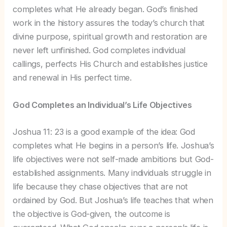
completes what He already began. God’s finished
work in the history assures the today’s church that
divine purpose, spiritual growth and restoration are
never left unfinished. God completes individual
callings, perfects His Church and establishes justice
and renewal in His perfect time.
God Completes an Individual’s Life Objectives
Joshua 11: 23 is a good example of the idea: God
completes what He begins in a person’s life. Joshua’s
life objectives were not self-made ambitions but God-
established assignments. Many individuals struggle in
life because they chase objectives that are not
ordained by God. But Joshua’s life teaches that when
the objective is God-given, the outcome is