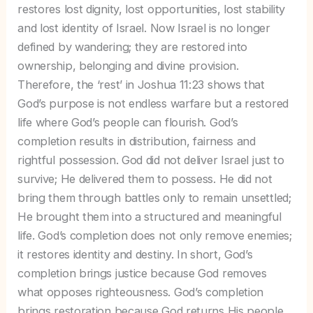
restores lost dignity, lost opportunities, lost stability
and lost identity of Israel. Now Israel is no longer
defined by wandering; they are restored into
ownership, belonging and divine provision.
Therefore, the ‘rest’ in Joshua 11:23 shows that
God’s purpose is not endless warfare but a restored
life where God’s people can flourish. God’s
completion results in distribution, fairness and
rightful possession. God did not deliver Israel just to
survive; He delivered them to possess. He did not
bring them through battles only to remain unsettled;
He brought them into a structured and meaningful
life. God’s completion does not only remove enemies;
it restores identity and destiny. In short, God’s
completion brings justice because God removes
what opposes righteousness. God’s completion
brings restoration because God returns His people