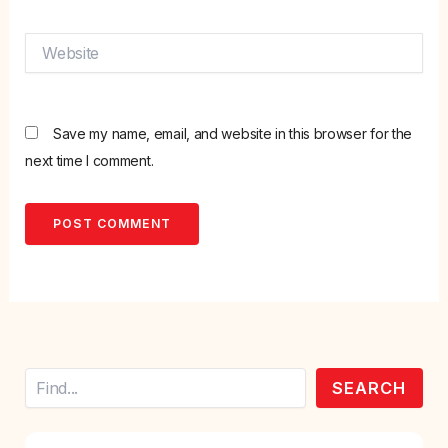
Website
Save my name, email, and website in this browser for the
next time I comment.
Search
SEARCH