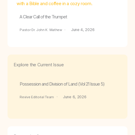
A Clear Call of the Trumpet
June 4, 2026
Pastor Dr. John K. Mathew
Explore the Current Issue
Possession and Division of Land (Vol 21 Issue 5)
June 6, 2026
Revive Editorial Team