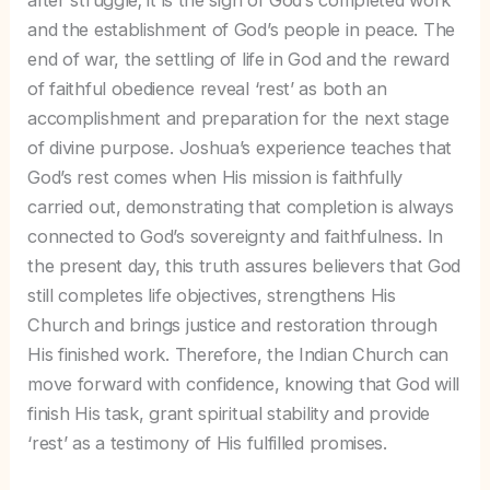
and the establishment of God’s people in peace. The
end of war, the settling of life in God and the reward
of faithful obedience reveal ‘rest’ as both an
accomplishment and preparation for the next stage
of divine purpose. Joshua’s experience teaches that
God’s rest comes when His mission is faithfully
carried out, demonstrating that completion is always
connected to God’s sovereignty and faithfulness. In
the present day, this truth assures believers that God
still completes life objectives, strengthens His
Church and brings justice and restoration through
His finished work. Therefore, the Indian Church can
move forward with confidence, knowing that God will
finish His task, grant spiritual stability and provide
‘rest’ as a testimony of His fulfilled promises.