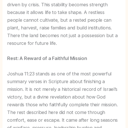
driven by crisis. This stability becomes strength
because it allows life to take shape. A restless
people cannot cultivate, but a rested people can
plant, harvest, raise families and build institutions.
There the land becomes not just a possession but a
resource for future life.
Rest: A Reward of a Faithful Mission
Joshua 11:23 stands as one of the most powerful
summary verses in Scripture about finishing a
mission. It is not merely a historical record of Israel’s
victory, but a divine revelation about how God
rewards those who faithfully complete their mission.
The rest described here did not come through
comfort, ease or escape. It came after long seasons
of warfare, pressure, leadership burden and