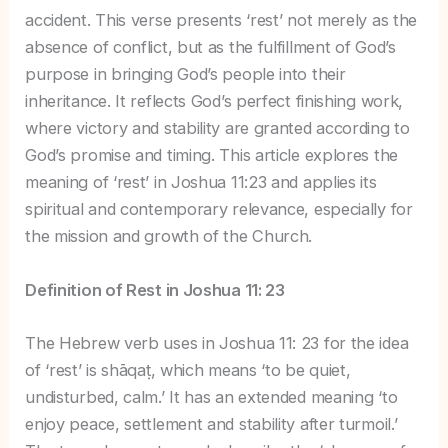
accident. This verse presents ‘rest’ not merely as the
absence of conflict, but as the fulfillment of God’s
purpose in bringing God’s people into their
inheritance. It reflects God’s perfect finishing work,
where victory and stability are granted according to
God’s promise and timing. This article explores the
meaning of ‘rest’ in Joshua 11:23 and applies its
spiritual and contemporary relevance, especially for
the mission and growth of the Church.
Definition of Rest in Joshua 11: 23
The Hebrew verb uses in Joshua 11: 23 for the idea
of ‘rest’ is shāqaṭ, which means ‘to be quiet,
undisturbed, calm.’ It has an extended meaning ‘to
enjoy peace, settlement and stability after turmoil.’