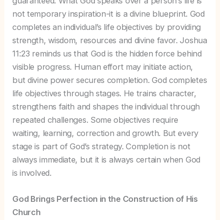
guaranteed. What God speaks over a person’s life is
not temporary inspiration-it is a divine blueprint. God
completes an individual’s life objectives by providing
strength, wisdom, resources and divine favor. Joshua
11:23 reminds us that God is the hidden force behind
visible progress. Human effort may initiate action,
but divine power secures completion. God completes
life objectives through stages. He trains character,
strengthens faith and shapes the individual through
repeated challenges. Some objectives require
waiting, learning, correction and growth. But every
stage is part of God’s strategy. Completion is not
always immediate, but it is always certain when God
is involved.
God Brings Perfection in the Construction of His
Church