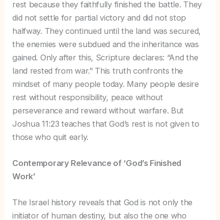
rest because they faithfully finished the battle. They
did not settle for partial victory and did not stop
halfway. They continued until the land was secured,
the enemies were subdued and the inheritance was
gained. Only after this, Scripture declares: “And the
land rested from war.” This truth confronts the
mindset of many people today. Many people desire
rest without responsibility, peace without
perseverance and reward without warfare. But
Joshua 11:23 teaches that God’s rest is not given to
those who quit early.
Contemporary Relevance of ‘God’s Finished
Work’
The Israel history reveals that God is not only the
initiator of human destiny, but also the one who