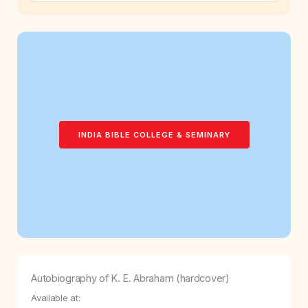
INDIA BIBLE COLLEGE & SEMINARY
Autobiography of K. E. Abraham (hardcover)
Available at: