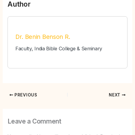
Author
Dr. Benin Benson R.
Faculty, India Bible College & Seminary
PREVIOUS
NEXT
Leave a Comment