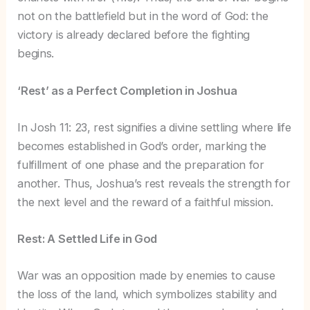
not on the battlefield but in the word of God: the
victory is already declared before the fighting
begins.
‘Rest’ as a Perfect Completion in Joshua
In Josh 11: 23, rest signifies a divine settling where life
becomes established in God’s order, marking the
fulfillment of one phase and the preparation for
another. Thus, Joshua’s rest reveals the strength for
the next level and the reward of a faithful mission.
Rest: A Settled Life in God
War was an opposition made by enemies to cause
the loss of the land, which symbolizes stability and