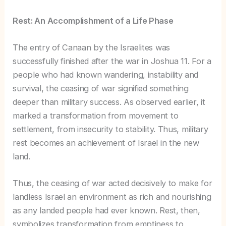
Rest: An Accomplishment of a Life Phase
The entry of Canaan by the Israelites was
successfully finished after the war in Joshua 11. For a
people who had known wandering, instability and
survival, the ceasing of war signified something
deeper than military success. As observed earlier, it
marked a transformation from movement to
settlement, from insecurity to stability. Thus, military
rest becomes an achievement of Israel in the new
land.
Thus, the ceasing of war acted decisively to make for
landless Israel an environment as rich and nourishing
as any landed people had ever known. Rest, then,
symbolizes transformation from emptiness to