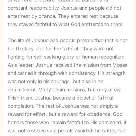
constant responsibility. Joshua and people did not
enter rest by chance. They entered rest because
they stayed faithful to what God entrusted to them.
The life of Joshua and people proves that rest is not
for the lazy, but for the faithful. They were not
fighting for self-seeking glory or human recognition.
As a leader, Joshua received the mission from Moses
and carried it through with consistency. His strength
was not only in his courage, but also in his
commitment. Many begin missions, but only a few
finish them. Joshua became a model of faithful
completion. The rest of Joshua was not simply a
reward for effort, but a reward for obedience. God
honors those who remain faithful to His command. It
was not rest because people avoided the battle, but