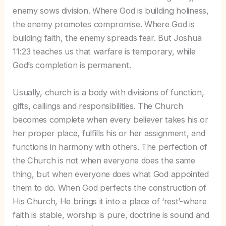
enemy sows division. Where God is building holiness,
the enemy promotes compromise. Where God is
building faith, the enemy spreads fear. But Joshua
11:23 teaches us that warfare is temporary, while
God’s completion is permanent.
Usually, church is a body with divisions of function,
gifts, callings and responsibilities. The Church
becomes complete when every believer takes his or
her proper place, fulfills his or her assignment, and
functions in harmony with others. The perfection of
the Church is not when everyone does the same
thing, but when everyone does what God appointed
them to do. When God perfects the construction of
His Church, He brings it into a place of ‘rest’-where
faith is stable, worship is pure, doctrine is sound and