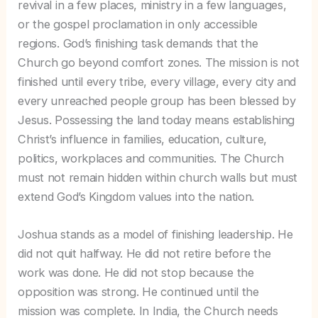
revival in a few places, ministry in a few languages,
or the gospel proclamation in only accessible
regions. God’s finishing task demands that the
Church go beyond comfort zones. The mission is not
finished until every tribe, every village, every city and
every unreached people group has been blessed by
Jesus. Possessing the land today means establishing
Christ’s influence in families, education, culture,
politics, workplaces and communities. The Church
must not remain hidden within church walls but must
extend God’s Kingdom values into the nation.
Joshua stands as a model of finishing leadership. He
did not quit halfway. He did not retire before the
work was done. He did not stop because the
opposition was strong. He continued until the
mission was complete. In India, the Church needs