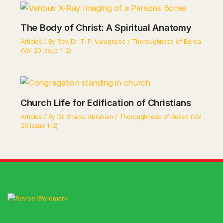
The Body of Christ: A Spiritual Anatomy
Articles
/ By
Rev. Dr. T. P. Varughese
/
Thoroughness of Berea
(Vol 20 Issue 1-2)
Church Life for Edification of Christians
Articles
/ By
Dr. Shaibu Abraham
/
Thoroughness of Berea (Vol
20 Issue 1-2)