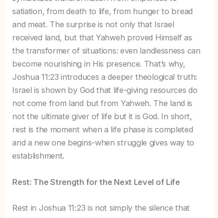
satiation, from death to life, from hunger to bread
and meat. The surprise is not only that Israel
received land, but that Yahweh proved Himself as
the transformer of situations: even landlessness can
become nourishing in His presence. That’s why,
Joshua 11:23 introduces a deeper theological truth:
Israel is shown by God that life-giving resources do
not come from land but from Yahweh. The land is
not the ultimate giver of life but it is God. In short,
rest is the moment when a life phase is completed
and a new one begins-when struggle gives way to
establishment.
Rest: The Strength for the Next Level of Life
Rest in Joshua 11:23 is not simply the silence that