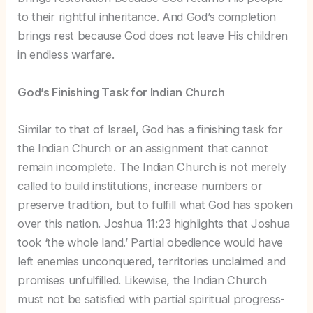
to their rightful inheritance. And God’s completion
brings rest because God does not leave His children
in endless warfare.
God’s Finishing Task for Indian Church
Similar to that of Israel, God has a finishing task for
the Indian Church or an assignment that cannot
remain incomplete. The Indian Church is not merely
called to build institutions, increase numbers or
preserve tradition, but to fulfill what God has spoken
over this nation. Joshua 11:23 highlights that Joshua
took ‘the whole land.’ Partial obedience would have
left enemies unconquered, territories unclaimed and
promises unfulfilled. Likewise, the Indian Church
must not be satisfied with partial spiritual progress-