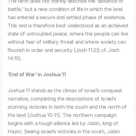
The term does not merely describe the ‘absence of
battle,’ but a new condition of life in which the land
has entered a secure and settled phase of existence.
This rest is therefore best understood as an achieved
state of untroubled peace, where the people can live
without fear of military threat and where society can
flourish in order and security (Josh 11:23; cf. Josh
14:15).
‘End of War’ in Joshua 11
Joshua 11 stands as the climax of Israel’s conquest
narrative, completing the descriptions of Israel’s
stunning victories in both the south and the north of
the land (Joshua 10-11). The northern campaign
begins with a tough alliance led by Jabin, king of
Hazor. Seeing Israel’s victories in the south, Jabin