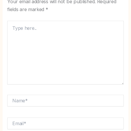
Your email address will not be published.
Required
fields are marked
*
Type
here..
Name*
Email*