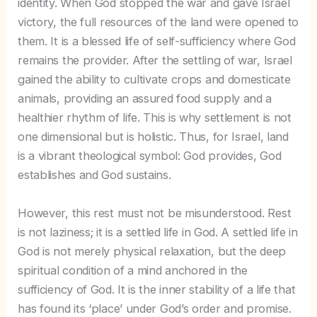
identity. When God stopped the war and gave Israel
victory, the full resources of the land were opened to
them. It is a blessed life of self-sufficiency where God
remains the provider. After the settling of war, Israel
gained the ability to cultivate crops and domesticate
animals, providing an assured food supply and a
healthier rhythm of life. This is why settlement is not
one dimensional but is holistic. Thus, for Israel, land
is a vibrant theological symbol: God provides, God
establishes and God sustains.
However, this rest must not be misunderstood. Rest
is not laziness; it is a settled life in God. A settled life in
God is not merely physical relaxation, but the deep
spiritual condition of a mind anchored in the
sufficiency of God. It is the inner stability of a life that
has found its ‘place’ under God’s order and promise.