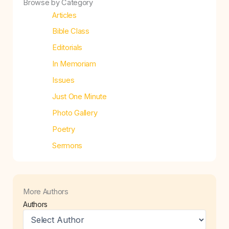
Browse by Category
Articles
Bible Class
Editorials
In Memoriam
Issues
Just One Minute
Photo Gallery
Poetry
Sermons
More Authors
Authors