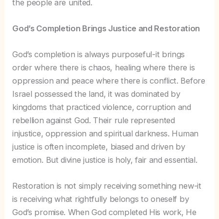
the people are united.
God’s Completion Brings Justice and Restoration
God’s completion is always purposeful-it brings
order where there is chaos, healing where there is
oppression and peace where there is conflict. Before
Israel possessed the land, it was dominated by
kingdoms that practiced violence, corruption and
rebellion against God. Their rule represented
injustice, oppression and spiritual darkness. Human
justice is often incomplete, biased and driven by
emotion. But divine justice is holy, fair and essential.
Restoration is not simply receiving something new-it
is receiving what rightfully belongs to oneself by
God’s promise. When God completed His work, He