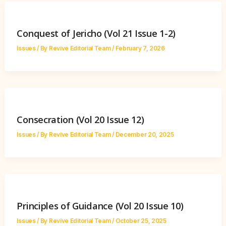
Conquest of Jericho (Vol 21 Issue 1-2)
Issues
/ By
Revive Editorial Team
/
February 7, 2026
Consecration (Vol 20 Issue 12)
Issues
/ By
Revive Editorial Team
/
December 20, 2025
Principles of Guidance (Vol 20 Issue 10)
Issues
/ By
Revive Editorial Team
/
October 25, 2025