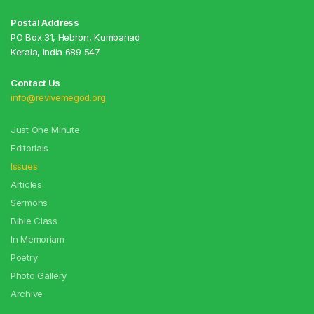
Postal Address
PO Box 31, Hebron, Kumbanad
Kerala, India 689 547
Contact Us
info@revivemegod.org
Just One Minute
Editorials
Issues
Articles
Sermons
Bible Class
In Memoriam
Poetry
Photo Gallery
Archive