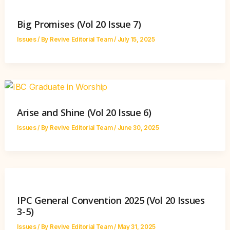
Big Promises (Vol 20 Issue 7)
Issues
/ By
Revive Editorial Team
/
July 15, 2025
Arise and Shine (Vol 20 Issue 6)
Issues
/ By
Revive Editorial Team
/
June 30, 2025
IPC General Convention 2025 (Vol 20 Issues
3-5)
Issues
/ By
Revive Editorial Team
/
May 31, 2025