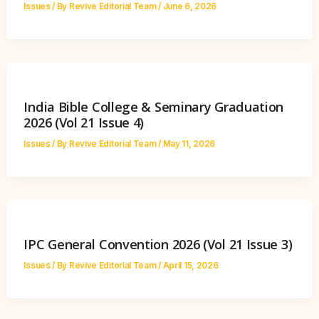
Issues
/ By
Revive Editorial Team
/
June 6, 2026
India Bible College & Seminary Graduation
2026 (Vol 21 Issue 4)
Issues
/ By
Revive Editorial Team
/
May 11, 2026
IPC General Convention 2026 (Vol 21 Issue 3)
Issues
/ By
Revive Editorial Team
/
April 15, 2026