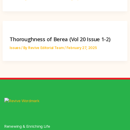
Thoroughness of Berea (Vol 20 Issue 1-2)
Issues
/ By
Revive Editorial Team
/
February 27, 2025
Renewing & Enriching Life