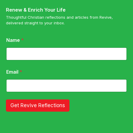
Renew & Enrich Your Life
Thoughtful Christian reflections and articles from Revive,
delivered straight to your inbox.
*
Name
*
*
N
a
m
e
Email
*
Get Revive Reflections