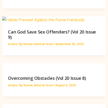
Can God Save Sex Offenders? (Vol 20 Issue
9)
Issues
/ By
Revive Editorial Team
/
September 30, 2025
Overcoming Obstacles (Vol 20 Issue 8)
Issues
/ By
Revive Editorial Team
/
August 8, 2025