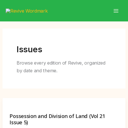
Skip
to
content
Issues
Browse every edition of Revive, organized
by date and theme.
Possession and Division of Land (Vol 21
Issue 5)