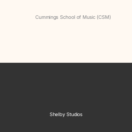
Cummings School of Music (CSM)
Shelby Studios