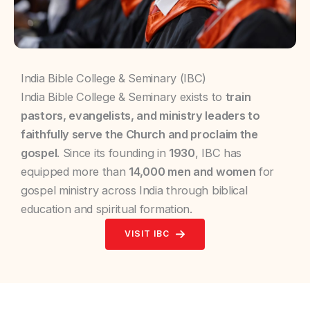
India Bible College & Seminary (IBC)
India Bible College & Seminary exists to
train
pastors, evangelists, and ministry leaders to
faithfully serve the Church and proclaim the
gospel
. Since its founding in
1930
, IBC has
equipped more than
14,000 men and women
for
gospel ministry across India through biblical
education and spiritual formation.
VISIT IBC