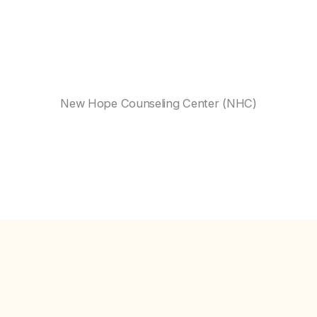
New Hope Counseling Center (NHC)