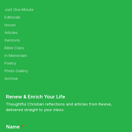
Just One Minute
Editorials
Issues
Articles
Sermons
Bible Class
In Memoriam
Poetry
Photo Gallery
Archive
Renew & Enrich Your Life
Thoughtful Christian reflections and articles from Revive,
delivered straight to your inbox.
Name
*