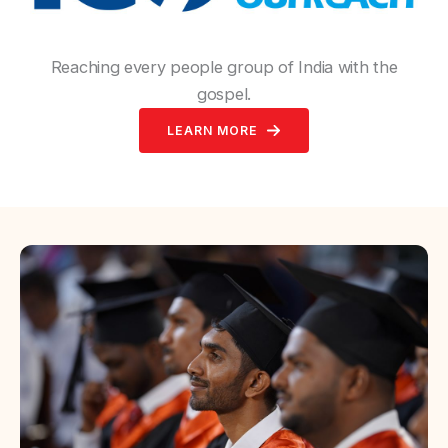
Reaching every people group of India with the
gospel.
LEARN MORE