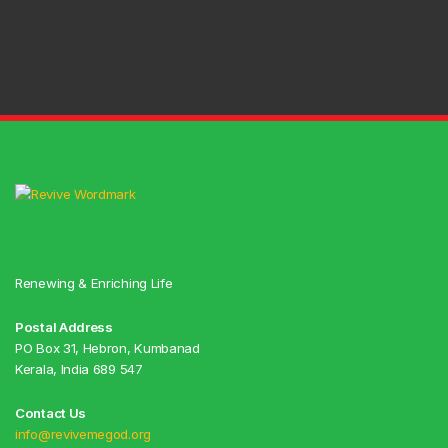
Renewing & Enriching Life
Postal Address
PO Box 31, Hebron, Kumbanad
Kerala, India 689 547
Contact Us
info@revivemegod.org