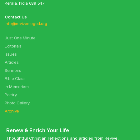
Kerala, India 689 547
Contact Us
info@revivemegod.org
Just One Minute
Editorials
Issues
Articles
Sermons
Bible Class
In Memoriam
Poetry
Photo Gallery
Archive
Renew & Enrich Your Life
Thoughtful Christian reflections and articles from Revive,