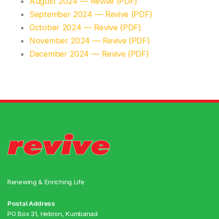
August 2024 — Revive (PDF)
September 2024 — Revive (PDF)
October 2024 — Revive (PDF)
November 2024 — Revive (PDF)
December 2024 — Revive (PDF)
Renewing & Enriching Life
Postal Address
PO Box 31, Hebron, Kumbanad