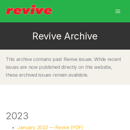
Skip
to
content
Revive Archive
This archive contains past Revive issues. While recent
issues are now published directly on this website,
these archived issues remain available.
2023
January 2023 — Revive (PDF)