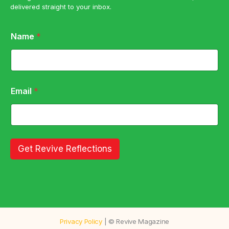
delivered straight to your inbox.
E
Name
*
m
a
i
l
E
m
Email
*
a
i
l
N
a
m
Get Revive Reflections
e
Privacy Policy
| © Revive Magazine