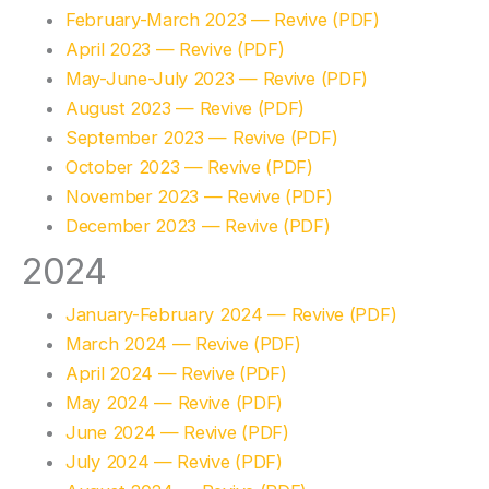
February-March 2023 — Revive (PDF)
April 2023 — Revive (PDF)
May-June-July 2023 — Revive (PDF)
August 2023 — Revive (PDF)
September 2023 — Revive (PDF)
October 2023 — Revive (PDF)
November 2023 — Revive (PDF)
December 2023 — Revive (PDF)
2024
January-February 2024 — Revive (PDF)
March 2024 — Revive (PDF)
April 2024 — Revive (PDF)
May 2024 — Revive (PDF)
June 2024 — Revive (PDF)
July 2024 — Revive (PDF)