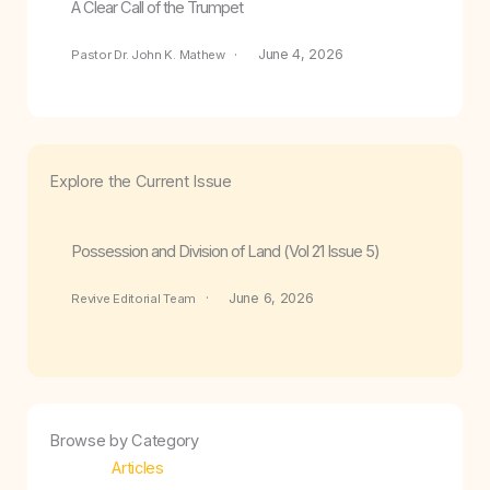
A Clear Call of the Trumpet
June 4, 2026
Pastor Dr. John K. Mathew
Explore the Current Issue
Possession and Division of Land (Vol 21 Issue 5)
June 6, 2026
Revive Editorial Team
Browse by Category
Articles