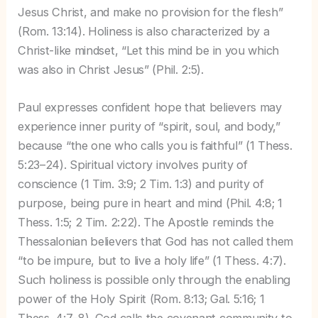
Jesus Christ, and make no provision for the flesh”
(Rom. 13:14). Holiness is also characterized by a
Christ-like mindset, “Let this mind be in you which
was also in Christ Jesus” (Phil. 2:5).
Paul expresses confident hope that believers may
experience inner purity of “spirit, soul, and body,”
because “the one who calls you is faithful” (1 Thess.
5:23–24). Spiritual victory involves purity of
conscience (1 Tim. 3:9; 2 Tim. 1:3) and purity of
purpose, being pure in heart and mind (Phil. 4:8; 1
Thess. 1:5; 2 Tim. 2:22). The Apostle reminds the
Thessalonian believers that God has not called them
“to be impure, but to live a holy life” (1 Thess. 4:7).
Such holiness is possible only through the enabling
power of the Holy Spirit (Rom. 8:13; Gal. 5:16; 1