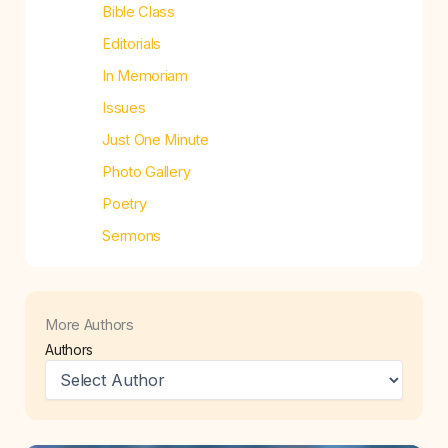
Bible Class
Editorials
In Memoriam
Issues
Just One Minute
Photo Gallery
Poetry
Sermons
More Authors
Authors