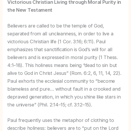
Victorious Christian Living through Moral Purity in
the New Testament
Believers are called to be the temple of God,
separated from all uncleanness, in order to live a
victorious Christian life (1 Cor. 3:16; 6:11). Paul
emphasizes that sanctification is God’s will for all
believers and is expressed in moral purity (1 Thess.
4:1–18). This holiness means being “dead to sin but
alive to God in Christ Jesus” (Rom. 6:2, 6, 11, 14, 22).
Paul exhorts the ecclesial community to “become
blameless and pure… without fault in a crooked and
depraved generation, in which you shine like stars in
the universe” (Phil. 2:14–15; cf. 3:12–15).
Paul frequently uses the metaphor of clothing to
describe holiness: believers are to “put on the Lord