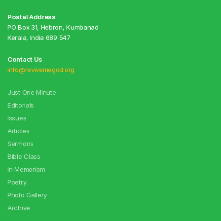
Postal Address
PO Box 31, Hebron, Kumbanad
Kerala, India 689 547
Contact Us
info@revivemegod.org
Just One Minute
Editorials
Issues
Articles
Sermons
Bible Class
In Memoriam
Poetry
Photo Gallery
Archive