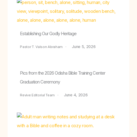
Establishing Our Godly Heritage
June 5, 2026
Pastor T. Valson Abraham
Pics from the 2026 Odisha Bible Training Center
Graduation Ceremony
June 4, 2026
Revive Editorial Team