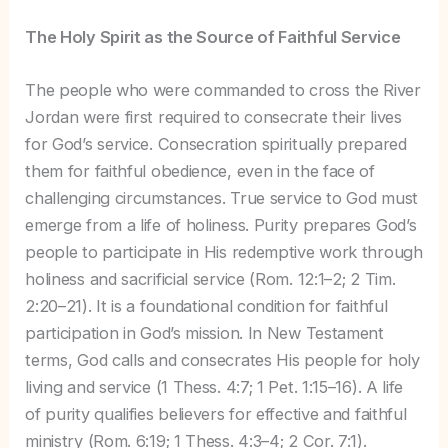
The Holy Spirit as the Source of Faithful Service
The people who were commanded to cross the River
Jordan were first required to consecrate their lives
for God’s service. Consecration spiritually prepared
them for faithful obedience, even in the face of
challenging circumstances. True service to God must
emerge from a life of holiness. Purity prepares God’s
people to participate in His redemptive work through
holiness and sacrificial service (Rom. 12:1–2; 2 Tim.
2:20–21). It is a foundational condition for faithful
participation in God’s mission. In New Testament
terms, God calls and consecrates His people for holy
living and service (1 Thess. 4:7; 1 Pet. 1:15–16). A life
of purity qualifies believers for effective and faithful
ministry (Rom. 6:19; 1 Thess. 4:3–4; 2 Cor. 7:1).