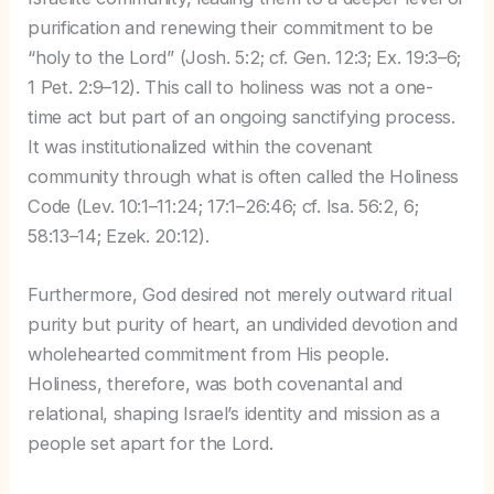
purification and renewing their commitment to be
“holy to the Lord” (Josh. 5:2; cf. Gen. 12:3; Ex. 19:3–6;
1 Pet. 2:9–12). This call to holiness was not a one-
time act but part of an ongoing sanctifying process.
It was institutionalized within the covenant
community through what is often called the Holiness
Code (Lev. 10:1–11:24; 17:1–26:46; cf. Isa. 56:2, 6;
58:13–14; Ezek. 20:12).
Furthermore, God desired not merely outward ritual
purity but purity of heart, an undivided devotion and
wholehearted commitment from His people.
Holiness, therefore, was both covenantal and
relational, shaping Israel’s identity and mission as a
people set apart for the Lord.