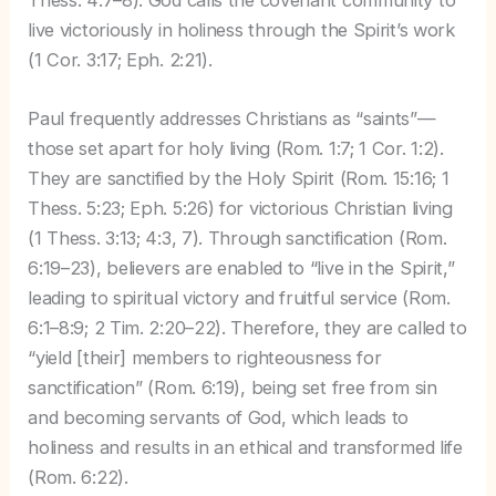
Thess. 4:7–8). God calls the covenant community to
live victoriously in holiness through the Spirit’s work
(1 Cor. 3:17; Eph. 2:21).
Paul frequently addresses Christians as “saints”—
those set apart for holy living (Rom. 1:7; 1 Cor. 1:2).
They are sanctified by the Holy Spirit (Rom. 15:16; 1
Thess. 5:23; Eph. 5:26) for victorious Christian living
(1 Thess. 3:13; 4:3, 7). Through sanctification (Rom.
6:19–23), believers are enabled to “live in the Spirit,”
leading to spiritual victory and fruitful service (Rom.
6:1–8:9; 2 Tim. 2:20–22). Therefore, they are called to
“yield [their] members to righteousness for
sanctification” (Rom. 6:19), being set free from sin
and becoming servants of God, which leads to
holiness and results in an ethical and transformed life
(Rom. 6:22).