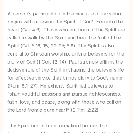
A person’s participation in the new age of salvation
begins with receiving the Spirit of God’s Son into the
heart (Gal. 4:6). Those who are born of the Spirit are
called to walk by the Spirit and bear the fruit of the
Spirit (Gal. 5:16, 18, 22–25; 6:8). The Spirit is also
central to Christian worship, uniting believers for the
glory of God (1 Cor. 12–14). Paul strongly affirms the
decisive role of the Spirit in shaping the believer’s life
for effective service that brings glory to God’s name
(Rom. 8:1–27). He exhorts Spirit-led believers to
“shun youthful passions and pursue righteousness,
faith, love, and peace, along with those who call on
the Lord from a pure heart” (2 Tim. 2:22).
The Spirit brings transformation through the