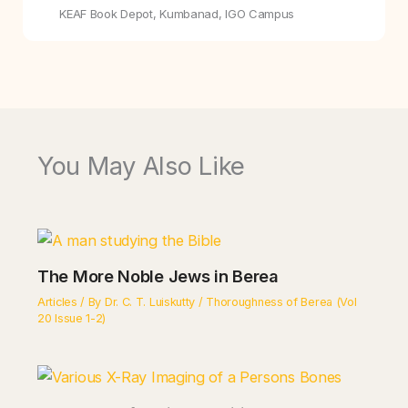
KEAF Book Depot, Kumbanad, IGO Campus
You May Also Like
The More Noble Jews in Berea
Articles
/ By
Dr. C. T. Luiskutty
/
Thoroughness of Berea (Vol
20 Issue 1-2)