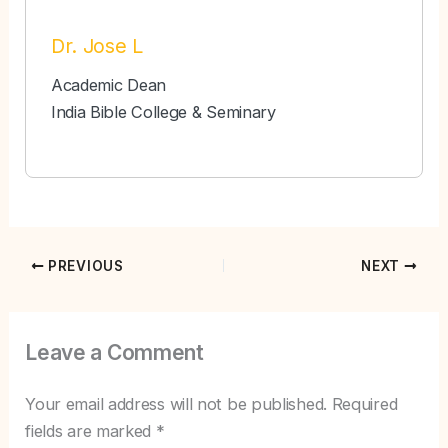
Dr. Jose L
Academic Dean
India Bible College & Seminary
PREVIOUS
NEXT
Leave a Comment
Your email address will not be published.
Required
fields are marked
*