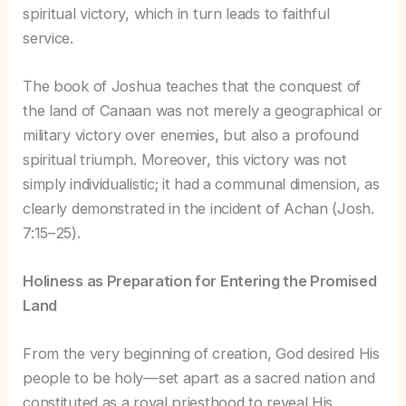
spiritual victory, which in turn leads to faithful
service.
The book of Joshua teaches that the conquest of
the land of Canaan was not merely a geographical or
military victory over enemies, but also a profound
spiritual triumph. Moreover, this victory was not
simply individualistic; it had a communal dimension, as
clearly demonstrated in the incident of Achan (Josh.
7:15–25).
Holiness as Preparation for Entering the Promised
Land
From the very beginning of creation, God desired His
people to be holy—set apart as a sacred nation and
constituted as a royal priesthood to reveal His