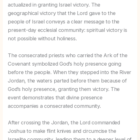
actualized in granting Israel victory. The
geographical victory that the Lord gave to the
people of Israel conveys a clear message to the
present-day ecclesial community: spiritual victory is
not possible without holiness.
The consecrated priests who carried the Ark of the
Covenant symbolized God’s holy presence going
before the people. When they stepped into the River
Jordan, the waters parted before them because of
God’s holy presence, granting them victory. The
event demonstrates that divine presence
accompanies a consecrated community.
After crossing the Jordan, the Lord commanded
Joshua to make flint knives and circumcise the
Israelite community, leading them to a deeper level of