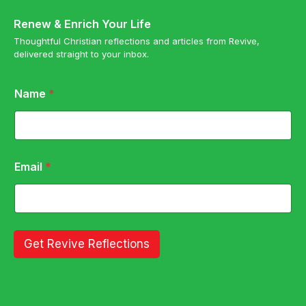
Renew & Enrich Your Life
Thoughtful Christian reflections and articles from Revive,
delivered straight to your inbox.
*
Name
*
N
a
m
e
*
Email
*
Get Revive Reflections