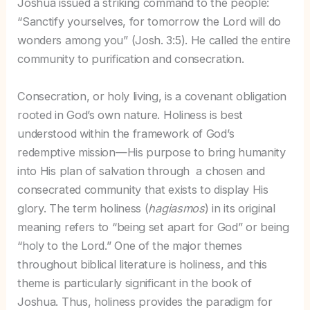
Joshua issued a striking command to the people:
“Sanctify yourselves, for tomorrow the Lord will do
wonders among you” (Josh. 3:5). He called the entire
community to purification and consecration.
Consecration, or holy living, is a covenant obligation
rooted in God’s own nature. Holiness is best
understood within the framework of God’s
redemptive mission—His purpose to bring humanity
into His plan of salvation through a chosen and
consecrated community that exists to display His
glory. The term holiness (
hagiasmos
) in its original
meaning refers to “being set apart for God” or being
“holy to the Lord.” One of the major themes
throughout biblical literature is holiness, and this
theme is particularly significant in the book of
Joshua. Thus, holiness provides the paradigm for