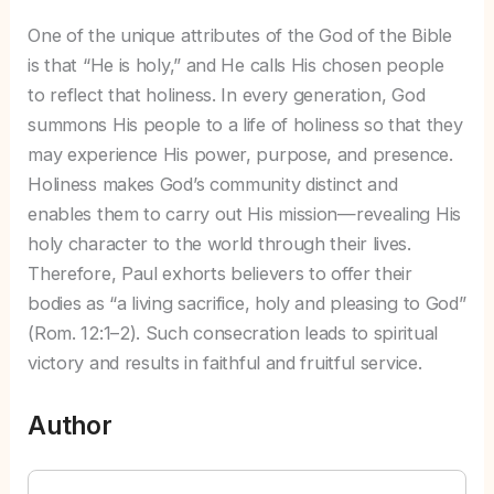
One of the unique attributes of the God of the Bible
is that “He is holy,” and He calls His chosen people
to reflect that holiness. In every generation, God
summons His people to a life of holiness so that they
may experience His power, purpose, and presence.
Holiness makes God’s community distinct and
enables them to carry out His mission—revealing His
holy character to the world through their lives.
Therefore, Paul exhorts believers to offer their
bodies as “a living sacrifice, holy and pleasing to God”
(Rom. 12:1–2). Such consecration leads to spiritual
victory and results in faithful and fruitful service.
Author