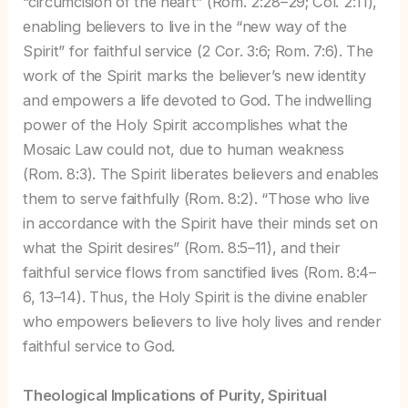
“circumcision of the heart” (Rom. 2:28–29; Col. 2:11),
enabling believers to live in the “new way of the
Spirit” for faithful service (2 Cor. 3:6; Rom. 7:6). The
work of the Spirit marks the believer’s new identity
and empowers a life devoted to God. The indwelling
power of the Holy Spirit accomplishes what the
Mosaic Law could not, due to human weakness
(Rom. 8:3). The Spirit liberates believers and enables
them to serve faithfully (Rom. 8:2). “Those who live
in accordance with the Spirit have their minds set on
what the Spirit desires” (Rom. 8:5–11), and their
faithful service flows from sanctified lives (Rom. 8:4–
6, 13–14). Thus, the Holy Spirit is the divine enabler
who empowers believers to live holy lives and render
faithful service to God.
Theological Implications of Purity, Spiritual