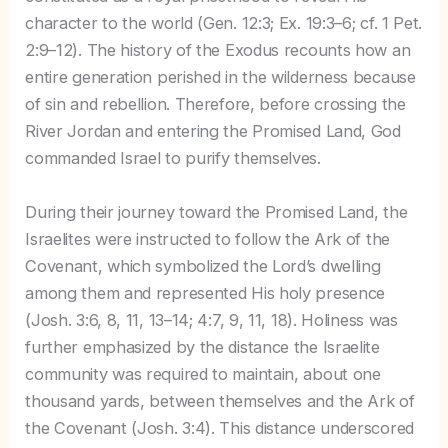
character to the world (Gen. 12:3; Ex. 19:3–6; cf. 1 Pet.
2:9–12). The history of the Exodus recounts how an
entire generation perished in the wilderness because
of sin and rebellion. Therefore, before crossing the
River Jordan and entering the Promised Land, God
commanded Israel to purify themselves.
During their journey toward the Promised Land, the
Israelites were instructed to follow the Ark of the
Covenant, which symbolized the Lord’s dwelling
among them and represented His holy presence
(Josh. 3:6, 8, 11, 13–14; 4:7, 9, 11, 18). Holiness was
further emphasized by the distance the Israelite
community was required to maintain, about one
thousand yards, between themselves and the Ark of
the Covenant (Josh. 3:4). This distance underscored