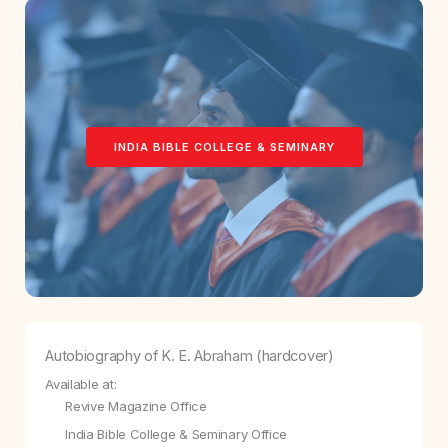
INDIA BIBLE COLLEGE & SEMINARY
Autobiography of K. E. Abraham (hardcover)
Available at:
Revive Magazine Office
India Bible College & Seminary Office