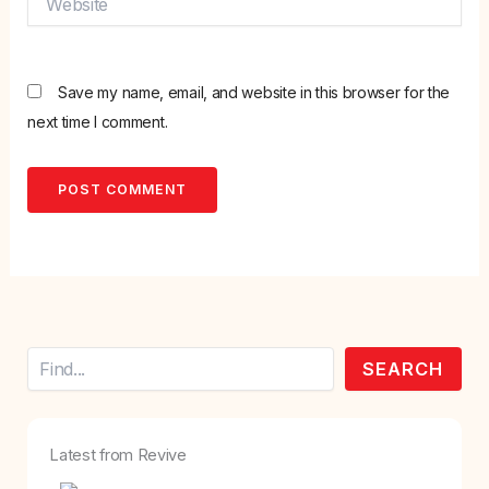
Save my name, email, and website in this browser for the
next time I comment.
Search
SEARCH
Latest from Revive