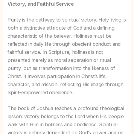
Victory, and Faithful Service
Purity is the pathway to spiritual victory. Holy living is
both a distinctive attribute of God and a defining
characteristic of the believer. Holiness must be
reflected in daily life through obedient conduct and
faithful service. In Scripture, holiness is not
presented merely as moral separation or ritual
purity, but as transformation into the likeness of
Christ. It involves participation in Christ’s life,
character, and mission, reflecting His image through
Spirit-empowered obedience.
The book of Joshua teaches a profound theological
lesson: victory belongs to the Lord when His people
walk with Him in holiness and obedience. Spiritual
victory is entirely dependent on God’s power and on