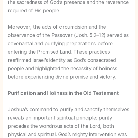
the sacredness of God’s presence and the reverence
required of His people.
Moreover, the acts of circumcision and the
observance of the Passover (Josh. 5:2–12) served as
covenantal and purifying preparations before
entering the Promised Land. These practices
reaffirmed Israel’s identity as God’s consecrated
people and highlighted the necessity of holiness
before experiencing divine promise and victory.
Purification and Holiness in the Old Testament
Joshua’s command to purify and sanctify themselves
reveals an important spiritual principle: purity
precedes the wondrous acts of the Lord, both
physical and spiritual. God’s mighty intervention was