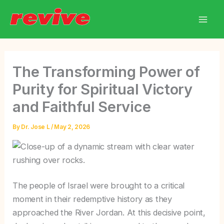
Skip
to
content
The Transforming Power of
Purity for Spiritual Victory
and Faithful Service
By
Dr. Jose L
/
May 2, 2026
The
people of Israel were brought to a critical
moment in their redemptive history as they
approached the River Jordan. At this decisive point,