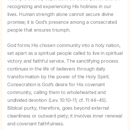
recognizing and experiencing His holiness in our
lives. Human strength alone cannot secure divine
promise; it is God’s presence among a consecrated
people that ensures triumph.
God forms His chosen community into a holy nation,
set apart as a spiritual people called to live in spiritual
victory and faithful service. The sanctifying process
continues in the life of believers through daily
transformation by the power of the Holy Spirit.
Consecration is God’s desire for His covenant
community, calling them to wholehearted and
undivided devotion (Lev. 10:10–11; cf. 11:44–45).
Biblical purity, therefore, goes beyond external
cleanliness or outward piety; it involves inner renewal
and covenant faithfulness.