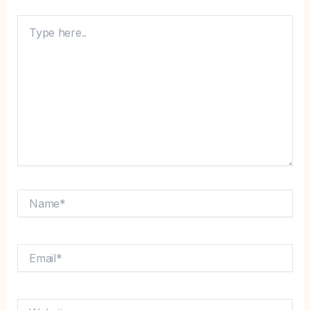
Type
here..
Name*
Email*
Website