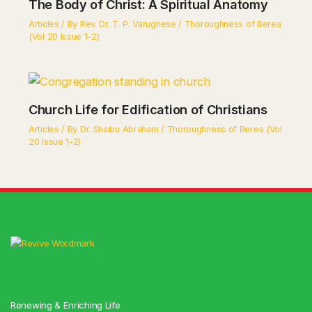
The Body of Christ: A Spiritual Anatomy
Articles
/ By
Rev. Dr. T. P. Varughese
/
Thoroughness of Berea
(Vol 20 Issue 1-2)
Church Life for Edification of Christians
Articles
/ By
Dr. Shaibu Abraham
/
Thoroughness of Berea (Vol
20 Issue 1-2)
Renewing & Enriching Life