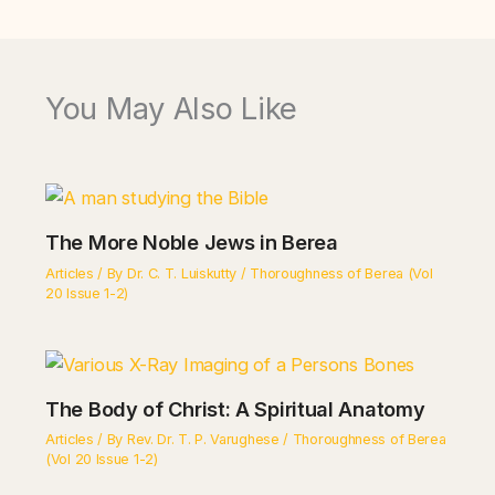
You May Also Like
The More Noble Jews in Berea
Articles
/ By
Dr. C. T. Luiskutty
/
Thoroughness of Berea (Vol
20 Issue 1-2)
The Body of Christ: A Spiritual Anatomy
Articles
/ By
Rev. Dr. T. P. Varughese
/
Thoroughness of Berea
(Vol 20 Issue 1-2)