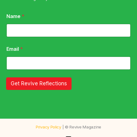
N
Name
*
a
m
e
N
a
m
Email
*
e
E
m
a
i
l
Get Revive Reflections
Privacy Policy
| © Revive Magazine