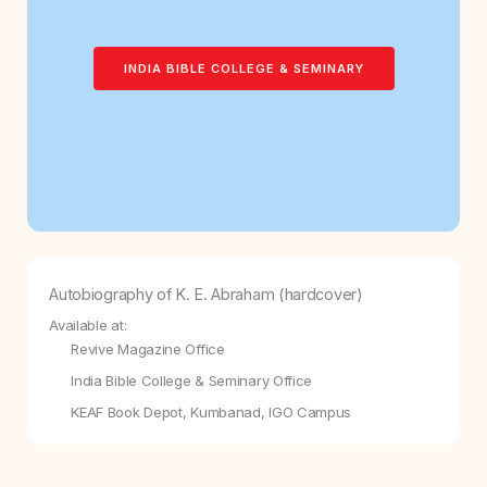
INDIA BIBLE COLLEGE & SEMINARY
Autobiography of K. E. Abraham (hardcover)
Available at:
Revive Magazine Office
India Bible College & Seminary Office
KEAF Book Depot, Kumbanad, IGO Campus