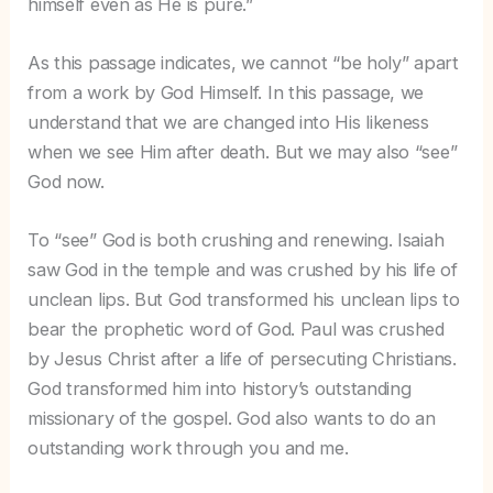
himself even as He is pure.”
As this passage indicates, we cannot “be holy” apart
from a work by God Himself. In this passage, we
understand that we are changed into His likeness
when we see Him after death. But we may also “see”
God now.
To “see” God is both crushing and renewing. Isaiah
saw God in the temple and was crushed by his life of
unclean lips. But God transformed his unclean lips to
bear the prophetic word of God. Paul was crushed
by Jesus Christ after a life of persecuting Christians.
God transformed him into history’s outstanding
missionary of the gospel. God also wants to do an
outstanding work through you and me.