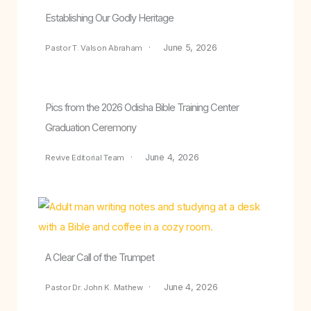
Establishing Our Godly Heritage
June 5, 2026
Pastor T. Valson Abraham
Pics from the 2026 Odisha Bible Training Center
Graduation Ceremony
June 4, 2026
Revive Editorial Team
A Clear Call of the Trumpet
June 4, 2026
Pastor Dr. John K. Mathew