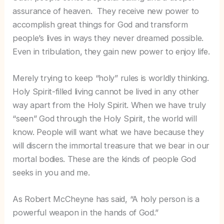
assurance of heaven. They receive new power to
accomplish great things for God and transform
people’s lives in ways they never dreamed possible.
Even in tribulation, they gain new power to enjoy life.
Merely trying to keep “holy” rules is worldly thinking.
Holy Spirit-filled living cannot be lived in any other
way apart from the Holy Spirit. When we have truly
“seen” God through the Holy Spirit, the world will
know. People will want what we have because they
will discern the immortal treasure that we bear in our
mortal bodies. These are the kinds of people God
seeks in you and me.
As Robert McCheyne has said, “A holy person is a
powerful weapon in the hands of God.”