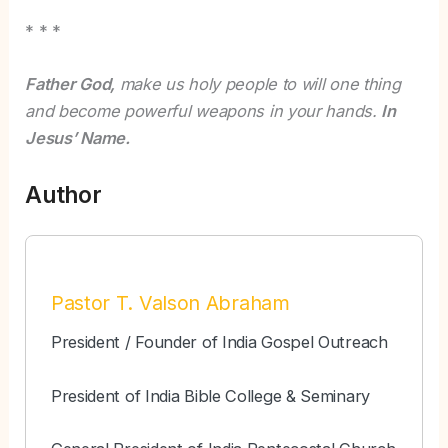
* * *
Father God,
make us holy people to will one thing
and become powerful weapons in your hands.
In
Jesus’ Name.
Author
Pastor T. Valson Abraham
President / Founder of India Gospel Outreach
President of India Bible College & Seminary