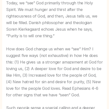
Today, we “see” God primarily through the Holy
Spirit. We must hunger and thirst after the
righteousness of God, and then, Jesus tells us, we
will be filled. Danish philosopher and theologian
Soren Kierkegaard echoes Jesus when he says,
“Purity is to will one thing.”
How does God change us when we “see” Him? I
suggest five ways (not exhaustive) in how He does
this: (1) He gives us a stronger amazement at God for
loving us, (2) A deeper love for God and desire to be
like Him, (3) Increased love for the people of God,
(4) New hatred for sin and desire for purity, (5) New
love for the people God loves. Read Ephesians 4-6
for other signs that we have “seen” God.
Such people sense a special calling and a deeper