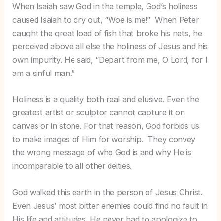
When Isaiah saw God in the temple, God’s holiness
caused Isaiah to cry out, “Woe is me!” When Peter
caught the great load of fish that broke his nets, he
perceived above all else the holiness of Jesus and his
own impurity. He said, “Depart from me, O Lord, for I
am a sinful man.”
Holiness is a quality both real and elusive. Even the
greatest artist or sculptor cannot capture it on
canvas or in stone. For that reason, God forbids us
to make images of Him for worship. They convey
the wrong message of who God is and why He is
incomparable to all other deities.
God walked this earth in the person of Jesus Christ.
Even Jesus’ most bitter enemies could find no fault in
His life and attitudes. He never had to apologize to