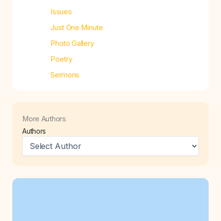
Issues
Just One Minute
Photo Gallery
Poetry
Sermons
More Authors
Authors