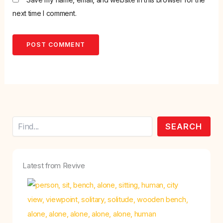
next time I comment.
Search
SEARCH
Latest from Revive