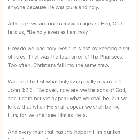
anyone because He was pure and holy.
Although we are not to make images of Him, God
tells us, “Be holy even as I am holy.”
How do we lead holy lives? It is not by keeping a set
of rules. That was the fatal error of the Pharisees.
Too often, Christians fall into the same trap.
We get a hint of what holy living really means in 1
John 3:2,3: “Beloved, now are we the sons of God,
and it doth not yet appear what we shall be; but we
know that when He shall appear we shall be like
Him, for we shall see Him as He is.
And every man that has this hope in Him purifies