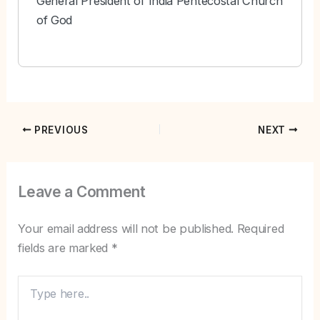
General President of India Pentecostal Church
of God
PREVIOUS
NEXT
Leave a Comment
Your email address will not be published.
Required
fields are marked
*
Type
here..