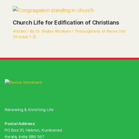
Church Life for Edification of Christians
Articles
/ By
Dr. Shaibu Abraham
/
Thoroughness of Berea (Vol
20 Issue 1-2)
Renewing & Enriching Life
Postal Address
PO Box 31, Hebron, Kumbanad
Kerala, India 689 547