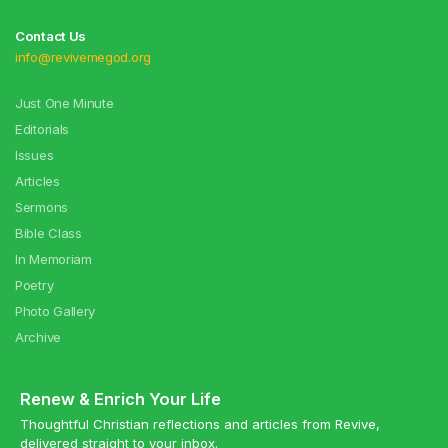
Contact Us
info@revivemegod.org
Just One Minute
Editorials
Issues
Articles
Sermons
Bible Class
In Memoriam
Poetry
Photo Gallery
Archive
Renew & Enrich Your Life
Thoughtful Christian reflections and articles from Revive,
delivered straight to your inbox.