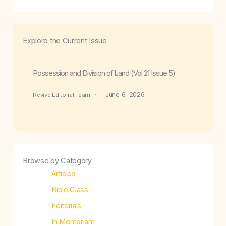
Explore the Current Issue
Possession and Division of Land (Vol 21 Issue 5)
June 6, 2026
Revive Editorial Team
Browse by Category
Articles
Bible Class
Editorials
In Memoriam