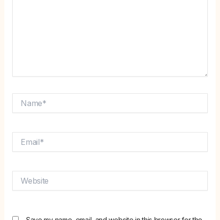
Name*
Email*
Website
Save my name, email, and website in this browser for the