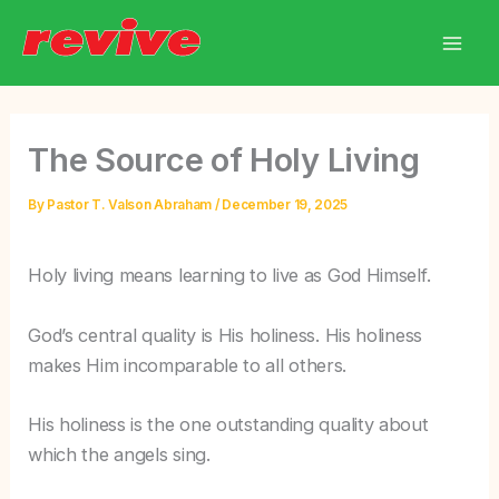
Skip
to
content
The Source of Holy Living
By
Pastor T. Valson Abraham
/
December 19, 2025
Holy living means learning to live as God Himself.
God’s central quality is His holiness. His holiness
makes Him incomparable to all others.
His holiness is the one outstanding quality about
which the angels sing.