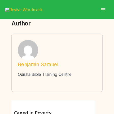
Skip
to
content
Author
Benjamin Samuel
Odisha Bible Training Centre
Caged in Poverty