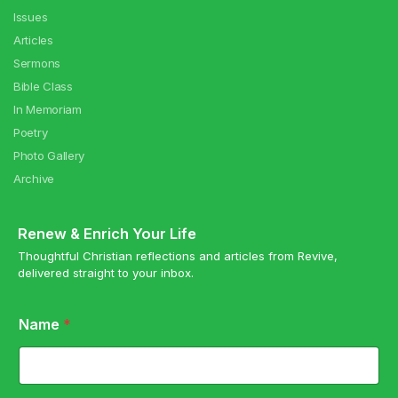
Issues
Articles
Sermons
Bible Class
In Memoriam
Poetry
Photo Gallery
Archive
Renew & Enrich Your Life
Thoughtful Christian reflections and articles from Revive,
delivered straight to your inbox.
E
Name
*
m
a
i
l
N