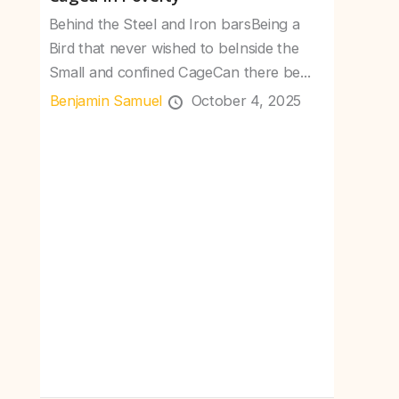
Behind the Steel and Iron barsBeing a
Bird that never wished to beInside the
Small and confined CageCan there be...
Benjamin Samuel
October 4, 2025