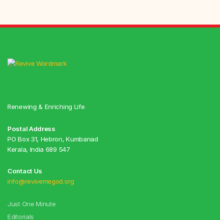
Renewing & Enriching Life
Postal Address
PO Box 31, Hebron, Kumbanad
Kerala, India 689 547
Contact Us
info@revivemegod.org
Just One Minute
Editorials